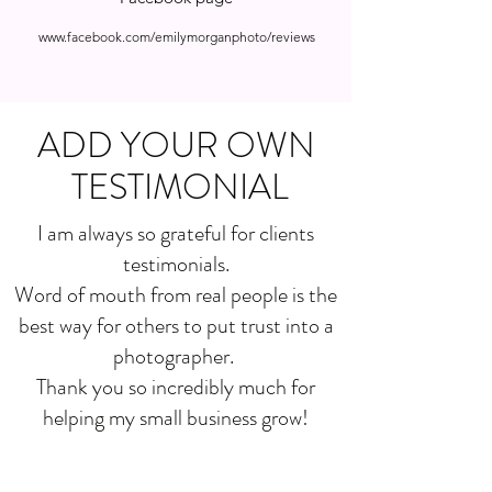
www.facebook.com/emilymorganphoto/reviews
ADD YOUR OWN
TESTIMONIAL
I am always so grateful for clients
testimonials.
Word of mouth from real people is the
best way for others to put trust into a
photographer.
Thank you so incredibly much for
helping my small business grow!