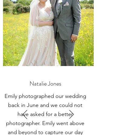
Natalie Jones
Emily photographed our wedding
back in June and we could not
have asked for a better
photographer. Emily went above
and beyond to capture our day