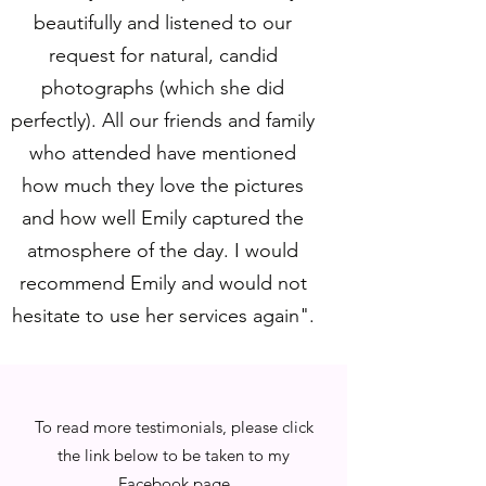
beautifully and listened to our
request for natural, candid
photographs (which she did
perfectly). All our friends and family
who attended have mentioned
how much they love the pictures
and how well Emily captured the
atmosphere of the day. I would
recommend Emily and would not
hesitate to use her services again".
To read more testimonials, please click
the link below to be taken to my
Facebook page