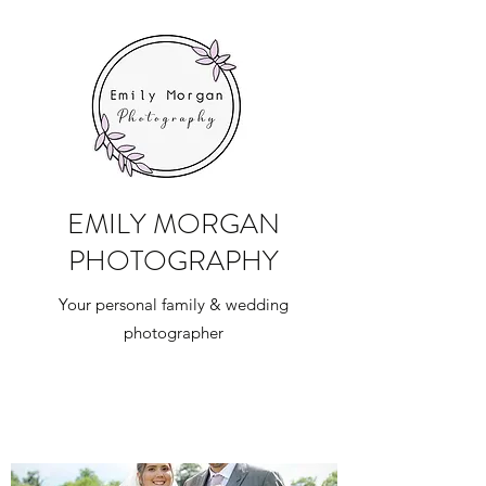
EMILY MORGAN
PHOTOGRAPHY
Your personal family & wedding
photographer