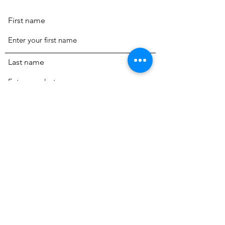
First name
Last name
Email
Phone
Review