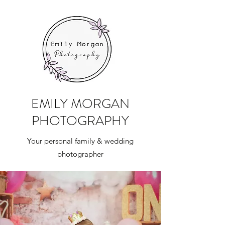
EMILY MORGAN
PHOTOGRAPHY
Your personal family & wedding
photographer