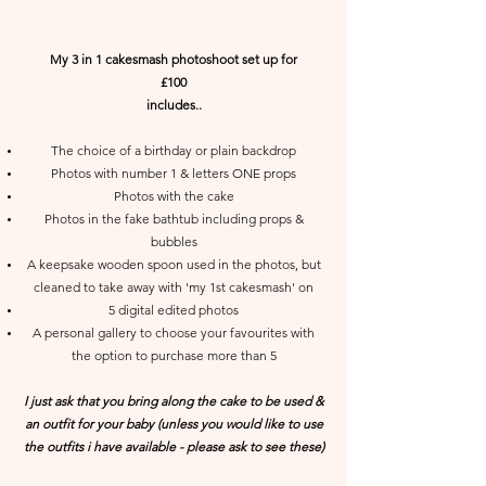
My 3 in 1 cakesmash photoshoot set up for
£100
includes..
The choice of a birthday or plain backdrop
Photos with number 1 & letters ONE props
Photos with the cake
Photos in the fake bathtub including props &
bubbles
A keepsake wooden spoon used in the photos, but
cleaned to take away with 'my 1st cakesmash' on
5 digital edited photos
A personal gallery to choose your favourites with
the option to purchase more than 5
I just ask that you bring along the cake to be used &
an outfit for your baby (unless you would like to use
the outfits i have available - please ask to see these)