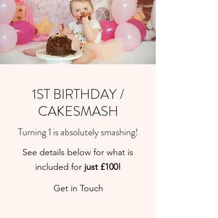
1ST BIRTHDAY /
CAKESMASH
Turning 1 is absolutely smashing!
See details below for what is
included for
just £100!
Get in Touch